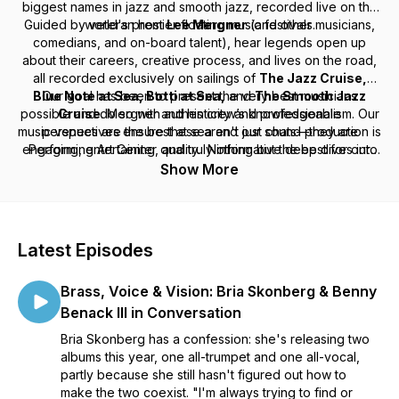
biggest names in jazz and smooth jazz, recorded live on the
Guided by veteran host
world's premier floating music festivals.
Lee Mergner
(and other musicians,
comedians, and on-board talent), hear legends open up
about their careers, creative process, and lives on the road,
all recorded exclusively on sailings of
The Jazz Cruise,
Blue Note at Sea, Botti at Sea,
Our goal has been to present the very best musicians
and
The Smooth Jazz
possible and do so with authenticity and professionalism. Our
Cruise
. Mergner and his crew’s knowledgeable
music venues are the best at sea and our sound production is
perspectives ensure these aren't just chats—they are
engaging, entertaining, and truly informative deep dives into
Performing Art Center quality. Nothing but the best for our
talent which translates to the very best for our guests.
the music.
Show More
---
Signature Cruise Experiences is the Gold Standard for
Latest Episodes
Charter Theme Cruises since 2001. In that time, we have
produced over 100 full ship theme charters, most of which
Brass, Voice & Vision: Bria Skonberg & Benny
featured a significant music theme and top performers.
Benack III in Conversation
Bria Skonberg has a confession: she's releasing two
albums this year, one all-trumpet and one all-vocal,
partly because she still hasn't figured out how to
make the two coexist. "I'm always trying to find or