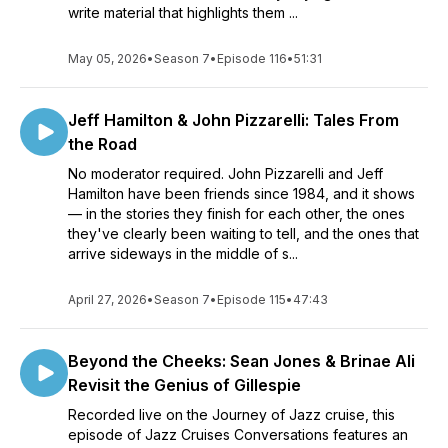
write material that highlights them ...
May 05, 2026
•
Season 7
•
Episode 116
•
51:31
Jeff Hamilton & John Pizzarelli: Tales From
the Road
No moderator required. John Pizzarelli and Jeff
Hamilton have been friends since 1984, and it shows
— in the stories they finish for each other, the ones
they've clearly been waiting to tell, and the ones that
arrive sideways in the middle of s...
April 27, 2026
•
Season 7
•
Episode 115
•
47:43
Beyond the Cheeks: Sean Jones & Brinae Ali
Revisit the Genius of Gillespie
Recorded live on the Journey of Jazz cruise, this
episode of Jazz Cruises Conversations features an