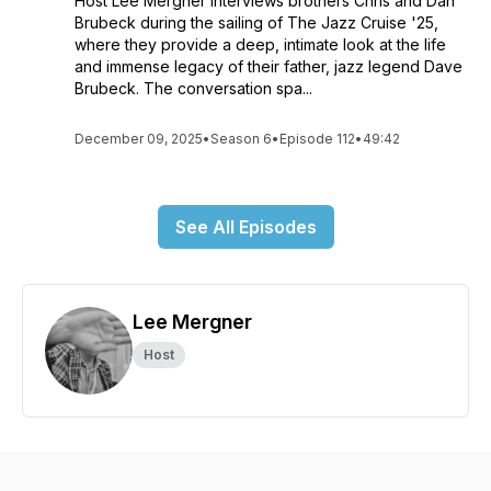
Host Lee Mergner interviews brothers Chris and Dan
Brubeck during the sailing of The Jazz Cruise '25,
where they provide a deep, intimate look at the life
and immense legacy of their father, jazz legend Dave
Brubeck. The conversation spa...
December 09, 2025
•
Season 6
•
Episode 112
•
49:42
See All Episodes
Lee Mergner
Host