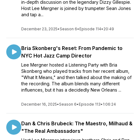
in-depth discussion on the legendary Dizzy Gillespie.
Host Lee Mergner is joined by trumpeter Sean Jones
and tap a...
December 23, 2025
•
Season 6
•
Episode 114
•
20:49
Bria Skonberg's Reset: From Pandemic to
NYC Hot Jazz Camp Director
Lee Mergner hosted a Listening Party with Bria
Skonberg who played tracks from her recent album,
"What It Means," and then talked about the making of
the recording. The album blends many different
influences, but it has a decidedly New Orleans ...
December 16, 2025
•
Season 6
•
Episode 113
•
1:06:24
Dan & Chris Brubeck: The Maestro, Milhaud &
"The Real Ambassadors"