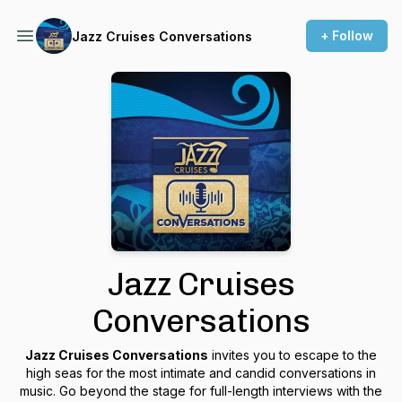
+ Follow
Jazz Cruises Conversations
Jazz Cruises
Conversations
Jazz Cruises Conversations
invites you to escape to the
high seas for the most intimate and candid conversations in
music. Go beyond the stage for full-length interviews with the